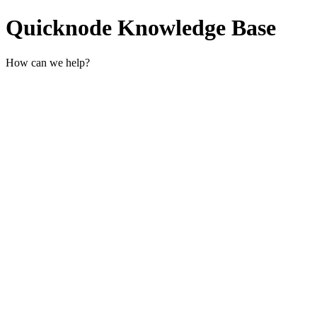
Quicknode Knowledge Base
How can we help?