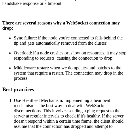
handshake response or a timeout.
There are several reasons why a WebSocket connection may
drop:
Sync failure: if the node you're connected to falls behind the
tip and gets automatically removed from the cluster;
Overload: if a node crashes or is low on resources, it may stop
responding to requests, causing the connection to drop;
Middleware restart: when we do updates and patches to the
system that require a restart. The connection may drop in the
process;
Best practices
Use Heartbeat Mechanism: Implementing a heartbeat
mechanism is the best way to deal with WebSocket
disconnections. This involves sending a ping request to the
server at regular intervals to check if it's healthy. If the server
doesn't respond within a certain time frame, the client should
assume that the connection has dropped and attempt to