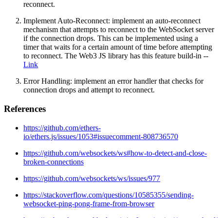
reconnect.
Implement Auto-Reconnect: implement an auto-reconnect
mechanism that attempts to reconnect to the WebSocket server
if the connection drops. This can be implemented using a
timer that waits for a certain amount of time before attempting
to reconnect. The Web3 JS library has this feature build-in --
Link
Error Handling: implement an error handler that checks for
connection drops and attempt to reconnect.
References
https://github.com/ethers-
io/ethers.js/issues/1053#issuecomment-808736570
https://github.com/websockets/ws#how-to-detect-and-close-
broken-connections
https://github.com/websockets/ws/issues/977
https://stackoverflow.com/questions/10585355/sending-
websocket-ping-pong-frame-from-browser