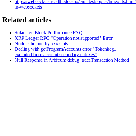
https://websockets.readthedocs.io/en/latest/topics/timeouts.html
in-websockets
Related articles
Solana getBlock Performance FAQ
XRP Ledger RPC "Operation not supported" Error
Node is behind by xxx slots
Dealing with getProgramAccounts error "Tokenkeg...
excluded from account secondary indexes"
Null Response in Arbitrum debug_traceTransaction Method