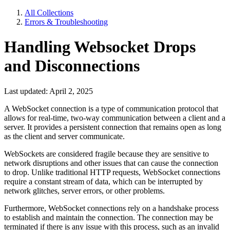
All Collections
Errors & Troubleshooting
Handling Websocket Drops
and Disconnections
Last updated: April 2, 2025
A WebSocket connection is a type of communication protocol that
allows for real-time, two-way communication between a client and a
server. It provides a persistent connection that remains open as long
as the client and server communicate.
WebSockets are considered fragile because they are sensitive to
network disruptions and other issues that can cause the connection
to drop. Unlike traditional HTTP requests, WebSocket connections
require a constant stream of data, which can be interrupted by
network glitches, server errors, or other problems.
Furthermore, WebSocket connections rely on a handshake process
to establish and maintain the connection. The connection may be
terminated if there is any issue with this process, such as an invalid