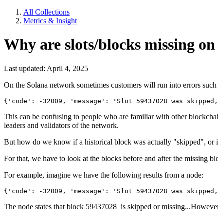
All Collections
Metrics & Insight
Why are slots/blocks missing on
Last updated: April 4, 2025
On the Solana network sometimes customers will run into errors such 
{'code': -32009, 'message': 'Slot 59437028 was skipped
This can be confusing to people who are familiar with other blockchain
leaders and validators of the network.
But how do we know if a historical block was actually "skipped", or if
For that, we have to look at the blocks before and after the missing 
For example, imagine we have the following results from a node:
{'code': -32009, 'message': 'Slot 59437028 was skipped
The node states that block 59437028 is skipped or missing...However, 