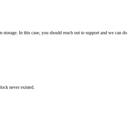
m storage. In this case, you should reach out to support and we can do
block never existed.