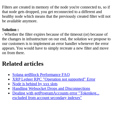
Filters are created in memory of the node you're connected to, so if
that node gets dropped, you get reconnected to a different and
healthy node which means that the previously created filter will not
be available anymore.
Solution :
- Whether the filter expires because of the timeout (or) because of
the changes in infrastructure on our end, the solution we propose to
our customers is to implement an error handler whenever the error
appears. You would have to simply recreate a new filter and move
on from there.
Related articles
Solana getBlock Performance FAQ
XRP Ledger RPC "Operation not supported" Error
Node is behind by xxx slots
Handling Websocket Drops and Disconnections
Dealing with getProgramAccounts error "Tokenkeg...
excluded from account secondary indexes"