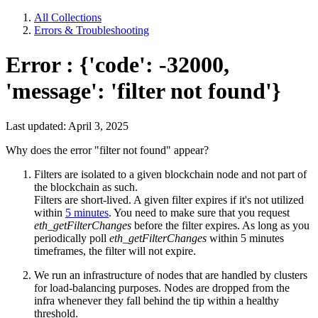
All Collections
Errors & Troubleshooting
Error : {'code': -32000,
'message': 'filter not found'}
Last updated: April 3, 2025
Why does the error "filter not found" appear?
Filters are isolated to a given blockchain node and not part of
the blockchain as such.
Filters are short-lived. A given filter expires if it's not utilized
within
5 minutes
. You need to make sure that you request
eth_getFilterChanges
before the filter expires. As long as you
periodically poll
eth_getFilterChanges
within 5 minutes
timeframes, the filter will not expire.
We run an infrastructure of nodes that are handled by clusters
for load-balancing purposes. Nodes are dropped from the
infra whenever they fall behind the tip within a healthy
threshold.