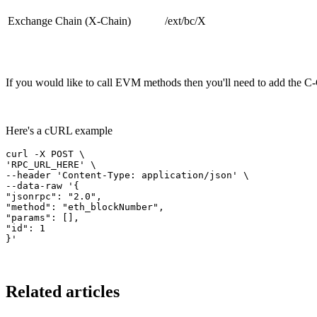
Exchange Chain (X-Chain)
/ext/bc/X
If you would like to call EVM methods then you'll need to add the C
Here's a cURL example
curl -X POST \
'RPC_URL_HERE' \
--header 'Content-Type: application/json' \
--data-raw '{
"jsonrpc": "2.0",
"method": "eth_blockNumber",
"params": [],
"id": 1
}'
Related articles