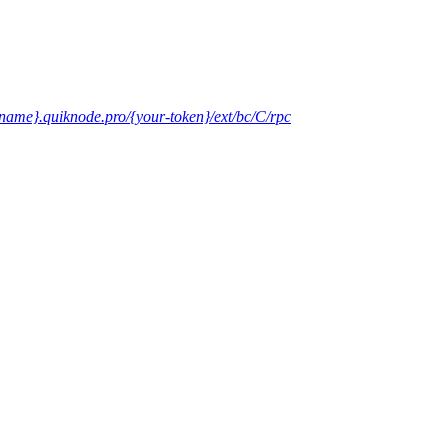
-name}.quiknode.pro/{your-token}/ext/bc/C/rpc