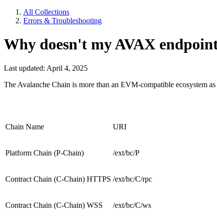
All Collections
Errors & Troubleshooting
Why doesn't my AVAX endpoin
Last updated: April 4, 2025
The Avalanche Chain is more than an EVM-compatible ecosystem as it ha
Chain Name
URI
Platform Chain (P-Chain)
/ext/bc/P
Contract Chain (C-Chain) HTTPS
/ext/bc/C/rpc
Contract Chain (C-Chain) WSS
/ext/bc/C/ws