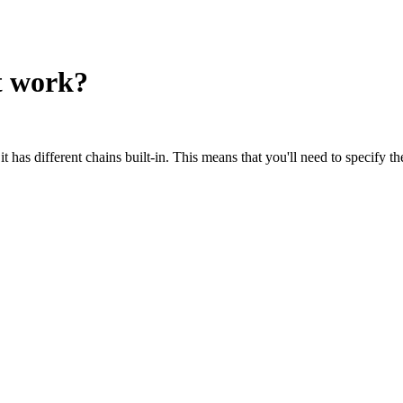
t work?
s different chains built-in. This means that you'll need to specify th