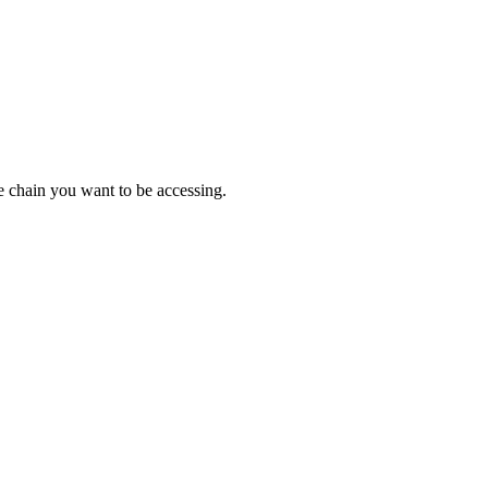
e chain you want to be accessing.