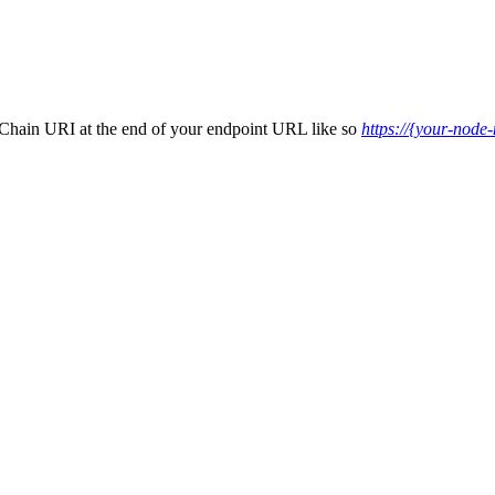
-Chain URI at the end of your endpoint URL like so
https://{your-node