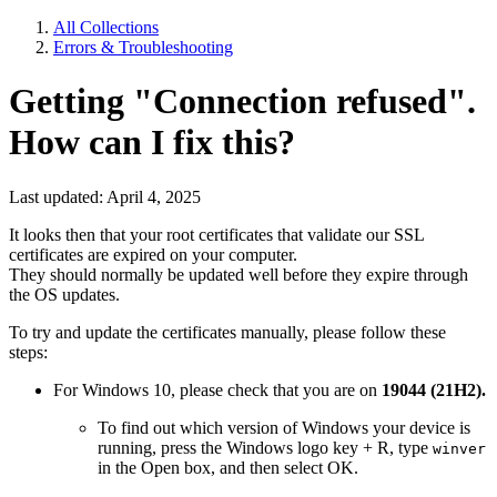
All Collections
Errors & Troubleshooting
Getting "Connection refused".
How can I fix this?
Last updated: April 4, 2025
It looks then that your root certificates that validate our SSL
certificates are expired on your computer.
They should normally be updated well before they expire through
the OS updates.
To try and update the certificates manually, please follow these
steps:
For Windows 10, please check that you are on
19044 (21H2).
To find out which version of Windows your device is
running, press the Windows logo key + R, type
winver
in the Open box, and then select OK.