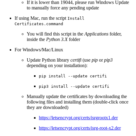
If it is lower than 19044, please run Windows Update
to manually force any pending update
If using Mac, run the script
Install
Certificates.command
You will find this script in the
Applications
folder,
inside the
Python 3.X
folder
For Windows/Mac/Linux
Update Python library
certifi
(use
pip
or
pip3
depending on your installation):
pip install --update certifi
pip3 install --update certifi
Manually update the certificates by downloading the
following files and installing them (double-click once
they are downloaded)
https://letsencrypt.org/certs/isrgrootx1.der
https://letsencrypt.org/certs/isrg-root-x2.der