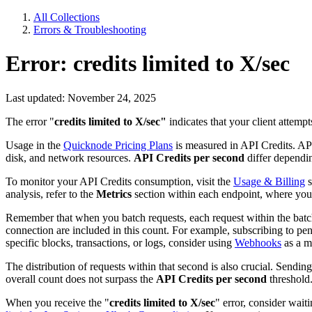
All Collections
Errors & Troubleshooting
Error: credits limited to X/sec
Last updated: November 24, 2025
The error "
credits limited to X/sec"
indicates that your client attemp
Usage in the
Quicknode Pricing Plans
is measured in API Credits. API
disk, and network resources.
API Credits per second
differ dependin
To monitor your API Credits consumption, visit the
Usage & Billing
s
analysis, refer to the
Metrics
section within each endpoint, where you
Remember that when you batch requests, each request within the batc
connection are included in this count. For example, subscribing to pend
specific blocks, transactions, or logs, consider using
Webhooks
as a mo
The distribution of requests within that second is also crucial. Sending
overall count does not surpass the
API Credits per second
threshold
When you receive the "
credits limited to X/sec
" error, consider wait