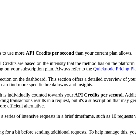
ts to use more
API Credits per second
than your current plan allows.
 Credits are based on the intensity that the method has on the platfo
g on your subscription plan. Always refer to the
Quicknode Pricing Pl
ection on the dashboard. This section offers a detailed overview of you
 can find more specific breakdowns and insights.
h is individually counted towards your
API Credits per second
. Addi
ing transactions results in a request, but it's a subscription that may 
re efficient alternative.
 a series of intensive requests in a brief timeframe, such as 10 requests 
.
ing for a bit before sending additional requests. To help manage this, y