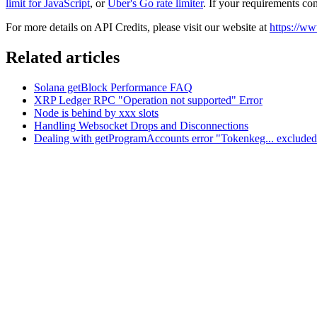
limit for JavaScript
, or
Uber's Go rate limiter
. If your requirements con
For more details on API Credits, please visit our website at
https://ww
Related articles
Solana getBlock Performance FAQ
XRP Ledger RPC "Operation not supported" Error
Node is behind by xxx slots
Handling Websocket Drops and Disconnections
Dealing with getProgramAccounts error "Tokenkeg... excluded