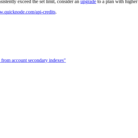
sistently exceed the set limit, consider an
upgrade
to a plan with highe
w.quicknode.com/api-credits
.
 from account secondary indexes"