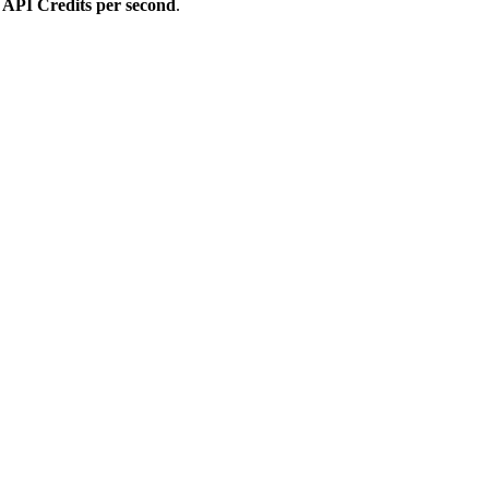
r
API Credits per second
.