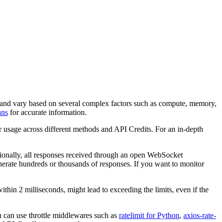
rm and vary based on several complex factors such as compute, memory,
ans
for accurate information.
r usage across different methods and API Credits. For an in-depth
tionally, all responses received through an open WebSocket
generate hundreds or thousands of responses. If you want to monitor
within 2 milliseconds, might lead to exceeding the limits, even if the
ou can use throttle middlewares such as
ratelimit for Python
,
axios-rate-