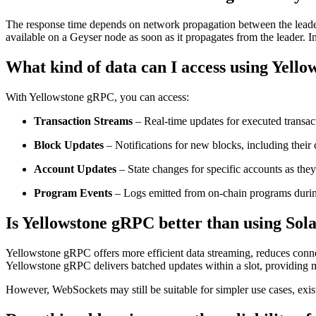
The response time depends on network propagation between the leader 
available on a Geyser node as soon as it propagates from the leader. I
What kind of data can I access using Yell
With Yellowstone gRPC, you can access:
Transaction Streams
– Real-time updates for executed transac
Block Updates
– Notifications for new blocks, including their
Account Updates
– State changes for specific accounts as they
Program Events
– Logs emitted from on-chain programs durin
Is Yellowstone gRPC better than using So
Yellowstone gRPC offers more efficient data streaming, reduces conne
Yellowstone gRPC delivers batched updates within a slot, providing mul
However, WebSockets may still be suitable for simpler use cases, exis