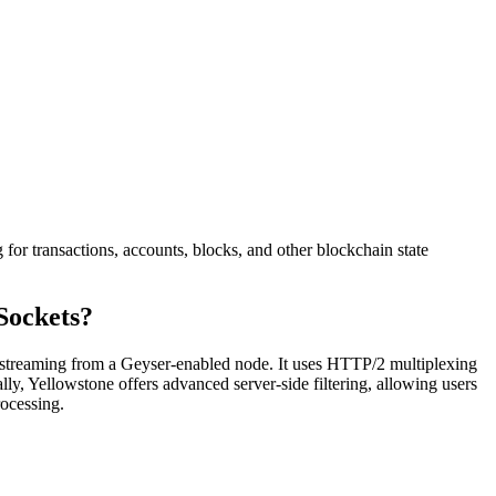
or transactions, accounts, blocks, and other blockchain state
Sockets?
d streaming from a Geyser-enabled node. It uses HTTP/2 multiplexing
ly, Yellowstone offers advanced server-side filtering, allowing users
rocessing.