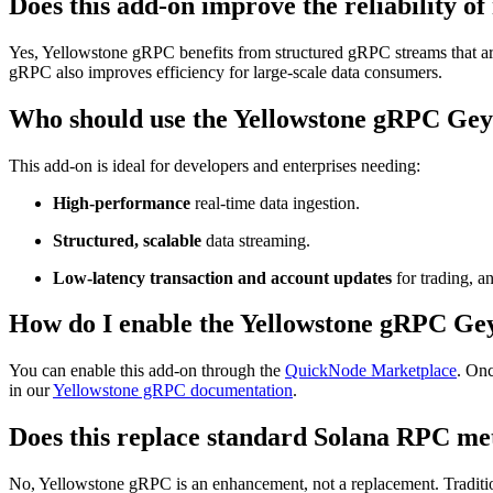
Does this add-on improve the reliability o
Yes, Yellowstone gRPC benefits from structured gRPC streams that ar
gRPC also improves efficiency for large-scale data consumers.
Who should use the Yellowstone gRPC Gey
This add-on is ideal for developers and enterprises needing:
High-performance
real-time data ingestion.
Structured, scalable
data streaming.
Low-latency transaction and account updates
for trading, a
How do I enable the Yellowstone gRPC Ge
You can enable this add-on through the
QuickNode Marketplace
. On
in our
Yellowstone gRPC documentation
.
Does this replace standard Solana RPC me
No, Yellowstone gRPC is an enhancement, not a replacement. Tradition