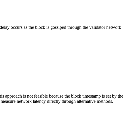
elay occurs as the block is gossiped through the validator network
 approach is not feasible because the block timestamp is set by the
 measure network latency directly through alternative methods.