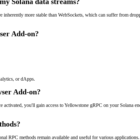
f my Solana data streams?
e inherently more stable than WebSockets, which can suffer from dropp
ser Add-on?
nalytics, or dApps.
yser Add-on?
ce activated, you'll gain access to Yellowstone gRPC on your Solana 
thods?
al RPC methods remain available and useful for various applications. H