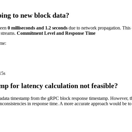
bing to new block data?
ween
0 milliseconds and 1.2 seconds
due to network propagation. This d
a streams.
Commitment Level and Response Time
ime:
15s
p for latency calculation not feasible?
tadata timestamp from the gRPC block response timestamp. However, this
inconsistencies in response time. A more accurate approach would be to