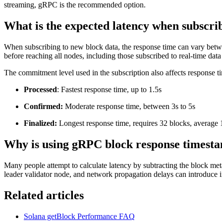
streaming, gRPC is the recommended option.
What is the expected latency when subscri
When subscribing to new block data, the response time can vary bet
before reaching all nodes, including those subscribed to real-time dat
The commitment level used in the subscription also affects response t
Processed
: Fastest response time, up to 1.5s
Confirmed:
Moderate response time, between 3s to 5s
Finalized:
Longest response time, requires 32 blocks, average 
Why is using gRPC block response timestam
Many people attempt to calculate latency by subtracting the block me
leader validator node, and network propagation delays can introduce 
Related articles
Solana getBlock Performance FAQ