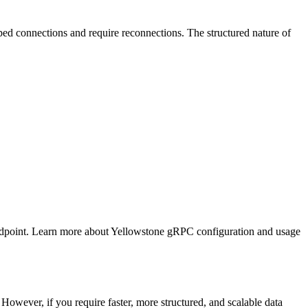
ed connections and require reconnections. The structured nature of
endpoint. Learn more about Yellowstone gRPC configuration and usage
owever, if you require faster, more structured, and scalable data