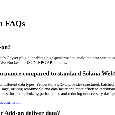
in FAQs
-on?
s Geyser plugin, enabling high-performance, real-time data streaming f
ional WebSocket and JSON-RPC API queries.
ormance compared to standard Solana Web
for different data types, Yellowstone gRPC provides structured, batche
age, making real-time Solana data faster and more efficient. Additional
pdates, further optimizing performance and reducing unnecessary data p
ocumentation
.
r Add-on deliver data?