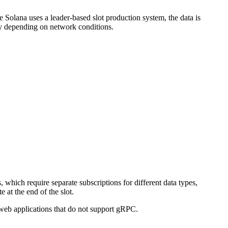
Solana uses a leader-based slot production system, the data is
ary depending on network conditions.
hich require separate subscriptions for different data types,
 at the end of the slot.
r web applications that do not support gRPC.