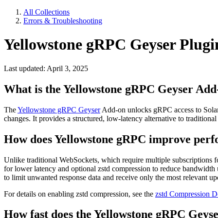
All Collections
Errors & Troubleshooting
Yellowstone gRPC Geyser Plug
Last updated: April 3, 2025
What is the Yellowstone gRPC Geyser Add
The
Yellowstone gRPC Geyser
Add-on unlocks gRPC access to Solana'
changes. It provides a structured, low-latency alternative to tradit
How does Yellowstone gRPC improve perf
Unlike traditional WebSockets, which require multiple subscriptions 
for lower latency and optional zstd compression to reduce bandwidth us
to limit unwanted response data and receive only the most relevant u
For details on enabling zstd compression, see the
zstd Compression D
How fast does the Yellowstone gRPC Geyse