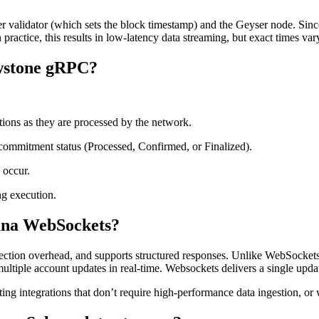
validator (which sets the block timestamp) and the Geyser node. Since 
n practice, this results in low-latency data streaming, but exact times v
owstone gRPC?
tions as they are processed by the network.
 commitment status (Processed, Confirmed, or Finalized).
 occur.
g execution.
lana WebSockets?
ction overhead, and supports structured responses. Unlike WebSockets, w
tiple account updates in real-time. Websockets delivers a single update
ting integrations that don’t require high-performance data ingestion, o