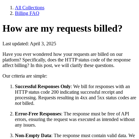
All Collections
Billing FAQ
How are my requests billed?
Last updated: April 3, 2025
Have you ever wondered how your requests are billed on our
platform? Specifically, does the HTTP status code of the response
affect billing? In this post, we will clarify these questions.
Our criteria are simple:
Successful Responses Only
: We bill for responses with an
HTTP status code 200 indicating successful receipt and
processing. Requests resulting in 4xx and 5xx status codes are
not
billed.
Error-Free Responses
: The response must be free of API
errors, ensuring the request was executed as intended without
any issues.
Non-Empty Data
: The response must contain valid data. We