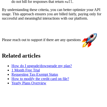
do not bill for responses that return
.
null
By understanding these criteria, you can better optimize your API
usage. This approach ensures you are billed fairly, paying only for
successful and meaningful interactions with our platform.
Please reach out to support if there are any questions
Related articles
How do I upgrade/downgrade my plan?
1 Month Free Trial
Requesting Tax-Exempt Status
How to modify the credit card on file?
Yearly Plans Overview