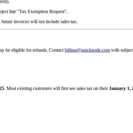
rent).
bject line "Tax Exemption Request".
 future invoices will not include sales tax.
ay be eligible for refunds. Contact
billing@quicknode.com
with subjec
25
. Most existing customers will first see sales tax on their
January 1, 