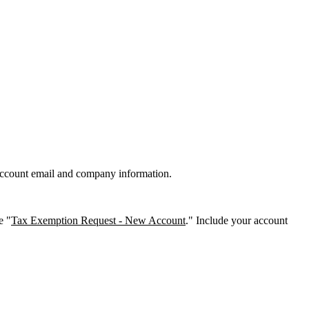
account email and company information.
e "
Tax Exemption Request - New Account
." Include your account