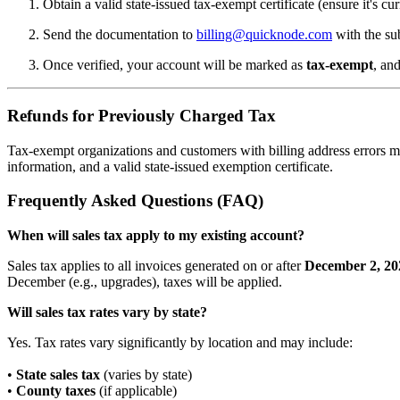
Obtain a valid state-issued tax-exempt certificate (ensure it's cur
Send the documentation to
billing@quicknode.com
with the su
Once verified, your account will be marked as
tax-exempt
, and
Refunds for Previously Charged Tax
Tax-exempt organizations and customers with billing address errors m
information, and a valid state-issued exemption certificate.
Frequently Asked Questions (FAQ)
When will sales tax apply to my existing account?
Sales tax applies to all invoices generated on or after
December 2, 20
December (e.g., upgrades), taxes will be applied.
Will sales tax rates vary by state?
Yes. Tax rates vary significantly by location and may include:
•
State sales tax
(varies by state)
•
County taxes
(if applicable)