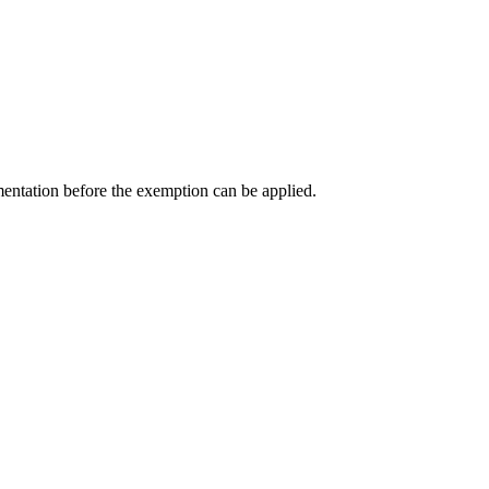
entation before the exemption can be applied.