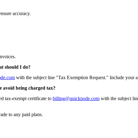
 ensure accuracy.
nvoices.
at should I do?
ode.com
with the subject line "Tax Exemption Request." Include your 
e avoid being charged tax?
ed tax-exempt certificate to
billing@quicknode.com
with the subject lin
ade to any paid plans.