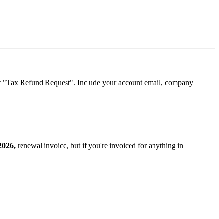
t "Tax Refund Request". Include your account email, company
2026,
renewal invoice, but if you're invoiced for anything in