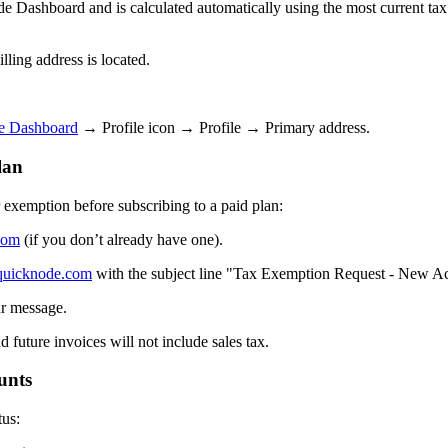
 Dashboard and is calculated automatically using the most current tax ra
lling address is located.
e Dashboard
→ Profile icon → Profile → Primary address.
lan
r exemption before subscribing to a paid plan:
com
(if you don’t already have one).
quicknode.com
with the subject line "Tax Exemption Request - New A
ur message.
 future invoices will not include sales tax.
unts
tus: