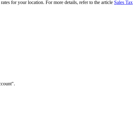
tes for your location. For more details, refer to the article
Sales Tax
ccount".