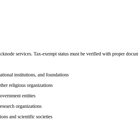
knode services. Tax-exempt status must be verified with proper docum
:
ational institutions, and foundations
her religious organizations
government entities
 research organizations
ions and scientific societies