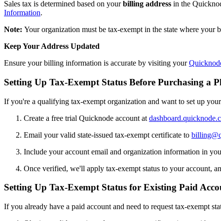
Sales tax is determined based on your
billing address
in the Quicknode
Information
.
Note:
Your organization must be tax-exempt in the state where your bi
Keep Your Address Updated
Ensure your billing information is accurate by visiting your
Quicknod
Setting Up Tax-Exempt Status Before Purchasing a P
If you're a qualifying tax-exempt organization and want to set up you
Create a free trial Quicknode account at
dashboard.quicknode.
Email your valid state-issued tax-exempt certificate to
billing@
Include your account email and organization information in yo
Once verified, we'll apply tax-exempt status to your account, and
Setting Up Tax-Exempt Status for Existing Paid Acco
If you already have a paid account and need to request tax-exempt sta