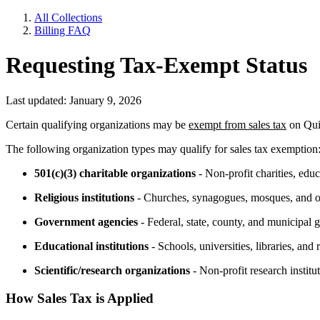
All Collections
Billing FAQ
Requesting Tax-Exempt Status
Last updated: January 9, 2026
Certain qualifying organizations may be
exempt from sales tax
on Quic
The following organization types may qualify for sales tax exemption
501(c)(3) charitable organizations
- Non-profit charities, educ
Religious institutions
- Churches, synagogues, mosques, and ot
Government agencies
- Federal, state, county, and municipal 
Educational institutions
- Schools, universities, libraries, and
Scientific/research organizations
- Non-profit research institut
How Sales Tax is Applied