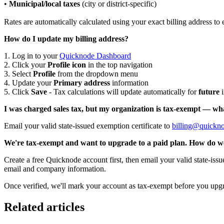
•
Municipal/local taxes
(city or district-specific)
Rates are automatically calculated using your exact billing address to
How do I update my billing address?
1. Log in to your
Quicknode Dashboard
2. Click your
Profile icon
in the top navigation
3. Select
Profile
from the dropdown menu
4. Update your
Primary address
information
5. Click
Save
- Tax calculations will update automatically for
future
i
I was charged sales tax, but my organization is tax-exempt — wh
Email your valid state-issued exemption certificate to
billing@quickn
We're tax-exempt and want to upgrade to a paid plan. How do w
Create a free Quicknode account first, then email your valid state-issu
email and company information.
Once verified, we'll mark your account as tax-exempt before you upgr
Related articles