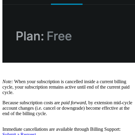
Note:
When your subscription is cancelled inside a current billing
cycle, your subscription remains active until end of the current paid
cycle.
Because subscription costs are
paid forward
, by extension mid-cycle
account changes (i.e. cancel or downgrade) become effective at the
end of the billing cycle.
Immediate cancellations are available through Billing Support:
Submit a Request