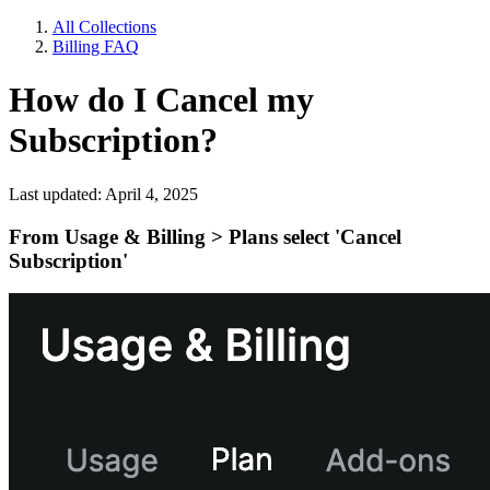
All Collections
Billing FAQ
How do I Cancel my
Subscription?
Last updated: April 4, 2025
From
Usage & Billing > Plans
select 'Cancel
Subscription'