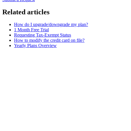
Related articles
How do I upgrade/downgrade my plan?
1 Month Free Trial
Requesting Tax-Exempt Status
How to modify the credit card on file?
Yearly Plans Overview