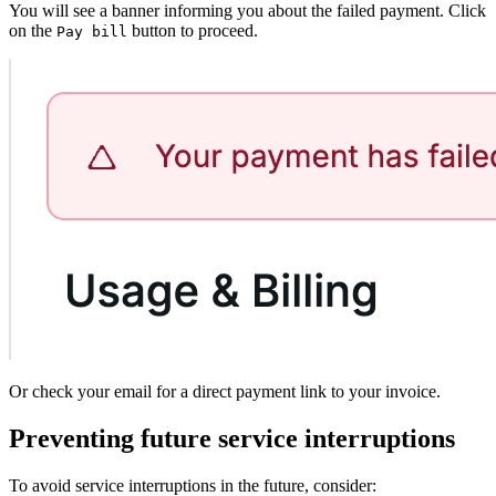
You will see a banner informing you about the failed payment. Click
on the
button to proceed.
Pay bill
Or check your email for a direct payment link to your invoice.
Preventing future service interruptions
To avoid service interruptions in the future, consider: