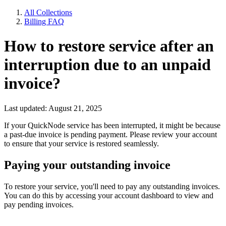
All Collections
Billing FAQ
How to restore service after an
interruption due to an unpaid
invoice?
Last updated: August 21, 2025
If your QuickNode service has been interrupted, it might be because
a past-due invoice is pending payment. Please review your account
to ensure that your service is restored seamlessly.
Paying your outstanding invoice
To restore your service, you'll need to pay any outstanding invoices.
You can do this by accessing your account dashboard to view and
pay pending invoices.