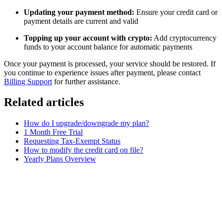
Updating your payment method:
Ensure your credit card or
payment details are current and valid
Topping up your account with crypto:
Add cryptocurrency
funds to your account balance for automatic payments
Once your payment is processed, your service should be restored. If
you continue to experience issues after payment, please contact
Billing Support
for further assistance.
Related articles
How do I upgrade/downgrade my plan?
1 Month Free Trial
Requesting Tax-Exempt Status
How to modify the credit card on file?
Yearly Plans Overview