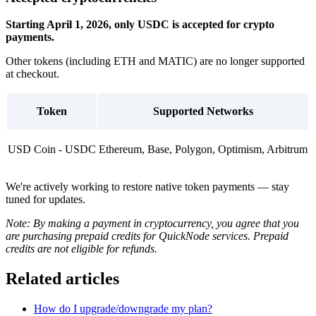
Starting April 1, 2026, only USDC is accepted for crypto
payments.
Other tokens (including ETH and MATIC) are no longer supported
at checkout.
Token
Supported Networks
USD Coin - USDC
Ethereum, Base, Polygon, Optimism, Arbitrum
We're actively working to restore native token payments — stay
tuned for updates.
Note: By making a payment in cryptocurrency, you agree that you
are purchasing prepaid credits for QuickNode services. Prepaid
credits are not eligible for refunds.
Related articles
How do I upgrade/downgrade my plan?