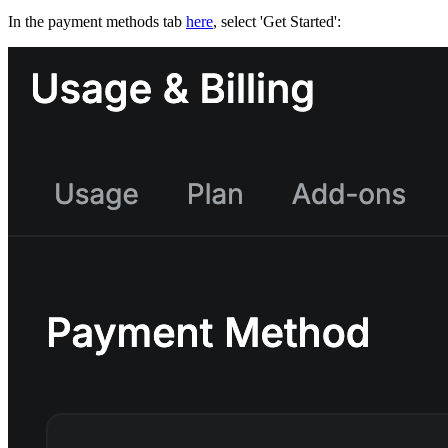
In the payment methods tab
here
, select 'Get Started':