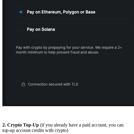
2.
Crypto Top-Up
(if you already have a paid account, you can
top-up account credits with crypto)