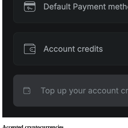
Accepted cryptocurrencies