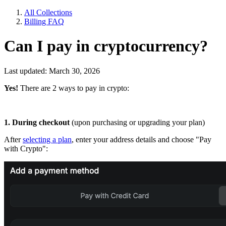
All Collections
Billing FAQ
Can I pay in cryptocurrency?
Last updated: March 30, 2026
Yes!
There are 2 ways to pay in crypto:
1. During checkout
(upon purchasing or upgrading your plan)
After
selecting a plan
, enter your address details and choose "Pay
with Crypto":