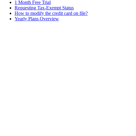
1 Month Free Trial
Requesting Tax-Exempt Status
How to modify the credit card on file?
Yearly Plans Overview