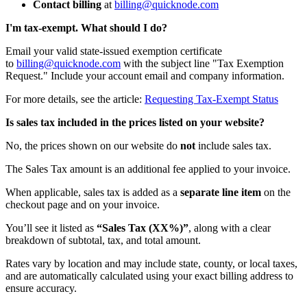
Contact billing
at
billing@quicknode.com
I'm tax-exempt. What should I do?
Email your valid state-issued exemption certificate
to
billing@quicknode.com
with the subject line "Tax Exemption
Request." Include your account email and company information.
For more details, see the article:
Requesting Tax-Exempt Status
Is sales tax included in the prices listed on your website?
No, the prices shown on our website do
not
include sales tax.
The Sales Tax amount is an additional fee applied to your invoice.
When applicable, sales tax is added as a
separate line item
on the
checkout page and on your invoice.
You’ll see it listed as
“Sales Tax (XX%)”
, along with a clear
breakdown of subtotal, tax, and total amount.
Rates vary by location and may include state, county, or local taxes,
and are automatically calculated using your exact billing address to
ensure accuracy.