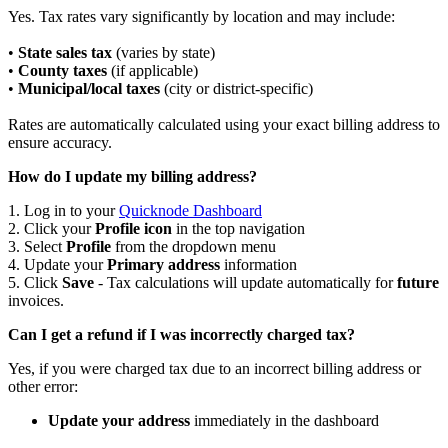
Yes. Tax rates vary significantly by location and may include:
•
State sales tax
(varies by state)
•
County taxes
(if applicable)
•
Municipal/local taxes
(city or district-specific)
Rates are automatically calculated using your exact billing address to
ensure accuracy.
How do I update my billing address?
1. Log in to your
Quicknode Dashboard
2. Click your
Profile icon
in the top navigation
3. Select
Profile
from the dropdown menu
4. Update your
Primary address
information
5. Click
Save
- Tax calculations will update automatically for
future
invoices.
Can I get a refund if I was incorrectly charged tax?
Yes, if you were charged tax due to an incorrect billing address or
other error:
Update your address
immediately in the dashboard