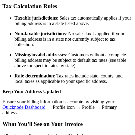
Tax Calculation Rules
Taxable jurisdictions
: Sales tax automatically applies if your
billing address is in a state listed above.
Non-taxable jurisdictions
: No sales tax is applied if your
billing address is in a state not currently subject to tax
collection.
Missing/invalid addresses
: Customers without a complete
billing address may be subject to default tax rates (see table
above for specific rates by state).
Rate determination
: Tax rates include state, county, and
local taxes as applicable to your specific address.
Keep Your Address Updated
Ensure your billing information is accurate by visiting your
Quicknode Dashboard
→ Profile icon → Profile → Primary
address.
What You’ll See on Your Invoice