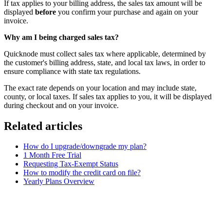
If tax applies to your billing address, the sales tax amount will be
displayed
before
you confirm your purchase and again on your
invoice.
Why am I being charged sales tax?
Quicknode must collect sales tax where applicable, determined by
the customer's billing address, state, and local tax laws, in order to
ensure compliance with state tax regulations.
The exact rate depends on your location and may include state,
county, or local taxes. If sales tax applies to you, it will be displayed
during checkout and on your invoice.
Related articles
How do I upgrade/downgrade my plan?
1 Month Free Trial
Requesting Tax-Exempt Status
How to modify the credit card on file?
Yearly Plans Overview