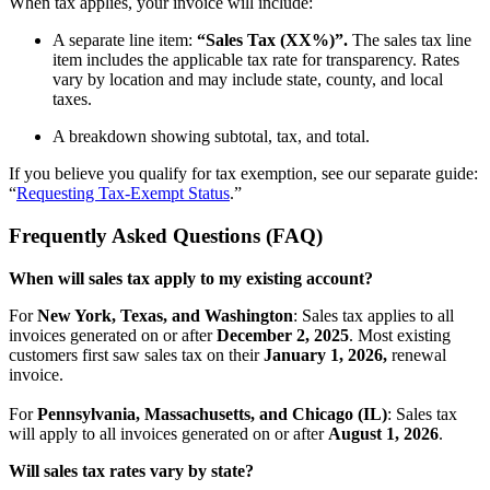
When tax applies, your invoice will include:
A separate line item:
“Sales Tax (XX%)”.
The sales tax line
item includes the applicable tax rate for transparency. Rates
vary by location and may include state, county, and local
taxes.
A breakdown showing subtotal, tax, and total.
If you believe you qualify for tax exemption, see our separate guide:
“
Requesting Tax-Exempt Status
.”
Frequently Asked Questions (FAQ)
When will sales tax apply to my existing account?
For
New York, Texas, and Washington
: Sales tax applies to all
invoices generated on or after
December 2, 2025
. Most existing
customers first saw sales tax on their
January 1, 2026,
renewal
invoice.
For
Pennsylvania, Massachusetts, and Chicago (IL)
: Sales tax
will apply to all invoices generated on or after
August 1, 2026
.
Will sales tax rates vary by state?