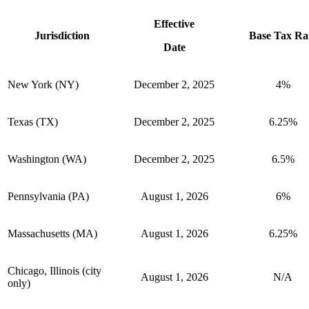
Effective
Jurisdiction
Base Tax Ra
Date
New York (NY)
December 2, 2025
4%
Texas (TX)
December 2, 2025
6.25%
Washington (WA)
December 2, 2025
6.5%
Pennsylvania (PA)
August 1, 2026
6%
Massachusetts (MA)
August 1, 2026
6.25%
Chicago, Illinois (city
August 1, 2026
N/A
only)