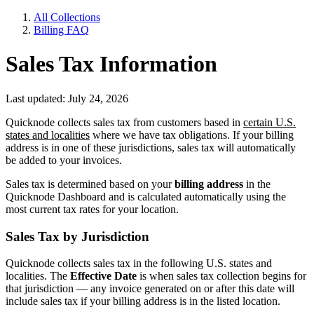
All Collections
Billing FAQ
Sales Tax Information
Last updated: July 24, 2026
Quicknode collects sales tax from customers based in
certain U.S.
states and localities
where we have tax obligations. If your billing
address is in one of these jurisdictions, sales tax will automatically
be added to your invoices.
Sales tax is determined based on your
billing address
in the
Quicknode Dashboard and is calculated automatically using the
most current tax rates for your location.
Sales Tax by Jurisdiction
Quicknode collects sales tax in the following U.S. states and
localities. The
Effective Date
is when sales tax collection begins for
that jurisdiction — any invoice generated on or after this date will
include sales tax if your billing address is in the listed location.