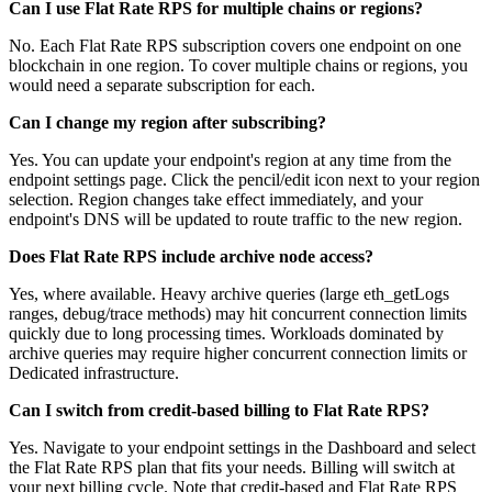
Can I use Flat Rate RPS for multiple chains or regions?
No. Each Flat Rate RPS subscription covers one endpoint on one
blockchain in one region. To cover multiple chains or regions, you
would need a separate subscription for each.
Can I change my region after subscribing?
Yes. You can update your endpoint's region at any time from the
endpoint settings page. Click the pencil/edit icon next to your region
selection. Region changes take effect immediately, and your
endpoint's DNS will be updated to route traffic to the new region.
Does Flat Rate RPS include archive node access?
Yes, where available. Heavy archive queries (large eth_getLogs
ranges, debug/trace methods) may hit concurrent connection limits
quickly due to long processing times. Workloads dominated by
archive queries may require higher concurrent connection limits or
Dedicated infrastructure.
Can I switch from credit-based billing to Flat Rate RPS?
Yes. Navigate to your endpoint settings in the Dashboard and select
the Flat Rate RPS plan that fits your needs. Billing will switch at
your next billing cycle. Note that credit-based and Flat Rate RPS