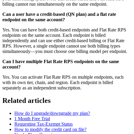
billing cannot run simultaneously on the same endpoint.
Can a user have a credit-based (QN plan) and a flat rate
endpoint on the same account?
Yes. You can have both credit-based endpoints and Flat Rate RPS
endpoints on the same account. Each endpoint is billed
independently and can use either credit-based billing or Flat Rate
RPS. However, a single endpoint cannot use both billing types
simultaneously—you must choose one billing model per endpoint.
Can I have multiple Flat Rate RPS endpoints on the same
account?
Yes. You can activate Flat Rate RPS on multiple endpoints, each
with its own tier, chain, and region. Each endpoint is billed
separately as an independent subscription.
Related articles
How do I upgrade/downgrade my plan?
1 Month Free Trial
Requesting Tax-Exempt Status
How to modify the credit card on file?