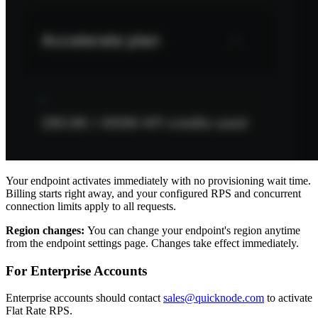
Your endpoint activates immediately with no provisioning wait time.
Billing starts right away, and your configured RPS and concurrent
connection limits apply to all requests.
Region changes:
You can change your endpoint's region anytime
from the endpoint settings page. Changes take effect immediately.
For Enterprise Accounts
Enterprise accounts should contact
sales@quicknode.com
to activate
Flat Rate RPS.