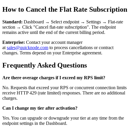
How to Cancel the Flat Rate Subscription
Standard:
Dashboard → Select endpoint → Settings → Flat-rate
section → Click "Cancel flat-rate subscription". The endpoint
remains active until the end of the current billing period.
Enterprise:
Contact your account manager
at
sales@quicknode.com
to process cancellations or contract
changes. Terms depend on your Enterprise agreement.
Frequently Asked Questions
Are there overage charges if I exceed my RPS limit?
No. Requests that exceed your RPS or concurrent connection limits
receive HTTP 429 (rate limited) responses. There are no additional
charges.
Can I change my tier after activation?
Yes. You can upgrade or downgrade your tier at any time from the
endpoint settings in the Dashboard.