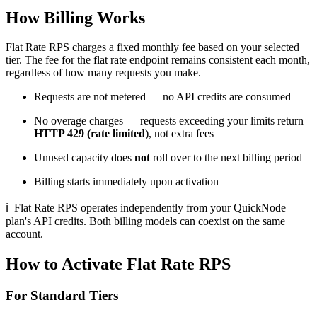
How Billing Works
Flat Rate RPS charges a fixed monthly fee based on your selected
tier. The fee for the flat rate endpoint remains consistent each month,
regardless of how many requests you make.
Requests are not metered — no API credits are consumed
No overage charges — requests exceeding your limits return
HTTP 429 (rate limited
), not extra fees
Unused capacity does
not
roll over to the next billing period
Billing starts immediately upon activation
ℹ
Flat Rate RPS operates independently from your QuickNode
plan's API credits. Both billing models can coexist on the same
account.
How to Activate Flat Rate RPS
For Standard Tiers