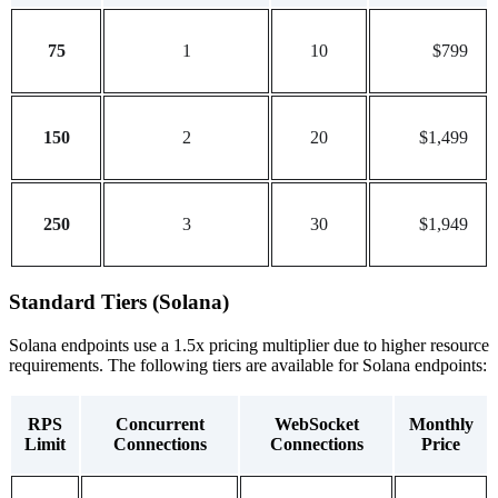
75
1
10
$799
150
2
20
$1,499
250
3
30
$1,949
Standard Tiers (Solana)
Solana endpoints use a 1.5x pricing multiplier due to higher resource
requirements. The following tiers are available for Solana endpoints:
RPS
Concurrent
WebSocket
Monthly
Limit
Connections
Connections
Price