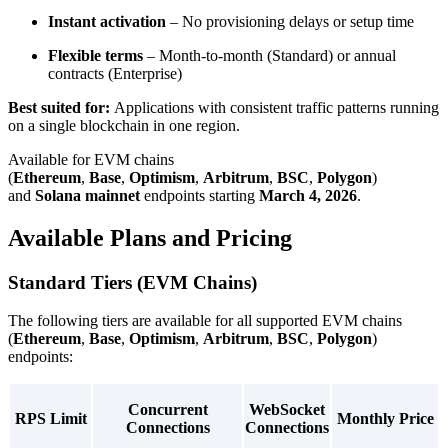
Instant activation
– No provisioning delays or setup time
Flexible terms
– Month-to-month (Standard) or annual
contracts (Enterprise)
Best suited for:
Applications with consistent traffic patterns running
on a single blockchain in one region.
Available for EVM chains
(
Ethereum
,
Base
,
Optimism
,
Arbitrum
,
BSC
,
Polygon
)
and
Solana mainnet
endpoints starting
March 4, 2026
.
Available Plans and Pricing
Standard Tiers (EVM Chains)
The following tiers are available for all supported EVM chains
(
Ethereum
,
Base
,
Optimism
,
Arbitrum
,
BSC
,
Polygon
)
endpoints:
Concurrent
WebSocket
RPS Limit
Monthly Price
Connections
Connections