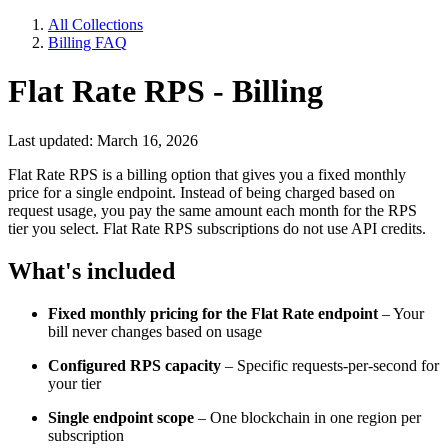
All Collections
Billing FAQ
Flat Rate RPS - Billing
Last updated: March 16, 2026
Flat Rate RPS is a billing option that gives you a fixed monthly
price for a single endpoint. Instead of being charged based on
request usage, you pay the same amount each month for the RPS
tier you select. Flat Rate RPS subscriptions do not use API credits.
What's included
Fixed monthly pricing for the Flat Rate endpoint
– Your
bill never changes based on usage
Configured RPS capacity
– Specific requests-per-second for
your tier
Single endpoint scope
– One blockchain in one region per
subscription