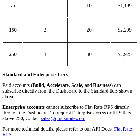
75
1
10
$1,199
150
2
20
$2,299
250
3
30
$2,925
Standard and Enterprise Tiers
Paid accounts (
Build
,
Accelerate
,
Scale
, and
Business
) can
subscribe directly from the Dashboard to the Standard tiers shown
above.
Enterprise accounts
cannot subscribe to Flat Rate RPS directly
through the Dashboard. To request Enterprise access or RPS tiers
above 250, contact
sales@quicknode.com
.
For more technical details, please refer to our API Docs:
Flat Rate
RPS.