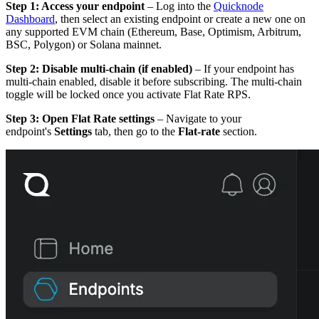
Step 1: Access your endpoint
– Log into the
Quicknode
Dashboard
, then select an existing endpoint or create a new one on
any supported EVM chain (Ethereum, Base, Optimism, Arbitrum,
BSC, Polygon) or Solana mainnet.
Step 2: Disable multi-chain (if enabled)
– If your endpoint has
multi-chain enabled, disable it before subscribing. The multi-chain
toggle will be locked once you activate Flat Rate RPS.
Step 3: Open Flat Rate settings
– Navigate to your
endpoint's
Settings
tab, then go to the
Flat-rate
section.