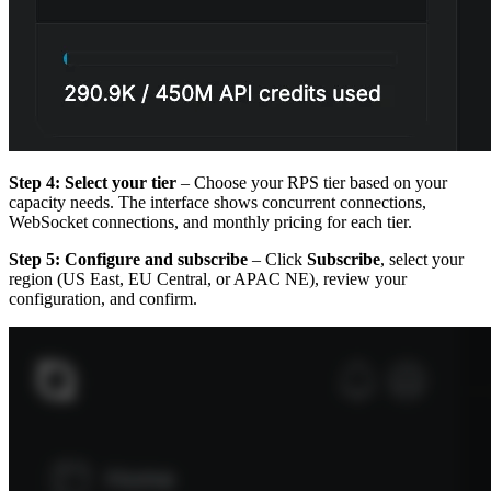
Step 4: Select your tier
– Choose your RPS tier based on your
capacity needs. The interface shows concurrent connections,
WebSocket connections, and monthly pricing for each tier.
Step 5: Configure and subscribe
– Click
Subscribe
, select your
region (US East, EU Central, or APAC NE), review your
configuration, and confirm.