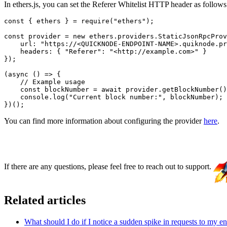
In ethers.js, you can set the Referer Whitelist HTTP header as follows
const { ethers } = require("ethers");

const provider = new ethers.providers.StaticJsonRpcProv
    url: "https://<QUICKNODE-ENDPOINT-NAME>.quiknode.pr
    headers: { "Referer": "<http://example.com>" }

});

(async () => {

    // Example usage

    const blockNumber = await provider.getBlockNumber()
    console.log("Current block number:", blockNumber);

You can find more information about configuring the provider
here
.
If there are any questions, please feel free to reach out to support.
Related articles
What should I do if I notice a sudden spike in requests to my e