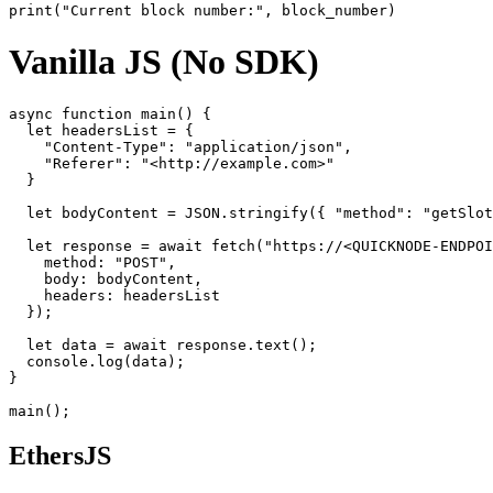
Vanilla JS (No SDK)
async function main() {

  let headersList = {

    "Content-Type": "application/json",

    "Referer": "<http://example.com>"

  }

  let bodyContent = JSON.stringify({ "method": "getSlot
  let response = await fetch("https://<QUICKNODE-ENDPOI
    method: "POST",

    body: bodyContent,

    headers: headersList

  });

  let data = await response.text();

  console.log(data);

}

EthersJS