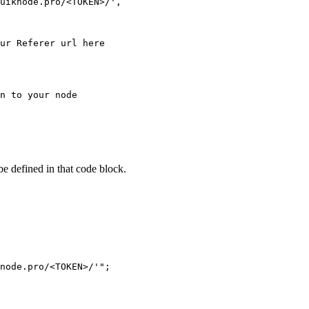
uiknode.pro/<TOKEN>/',

ur Referer url here

n to your node

 be defined in that code block.
node.pro/<TOKEN>/'";
