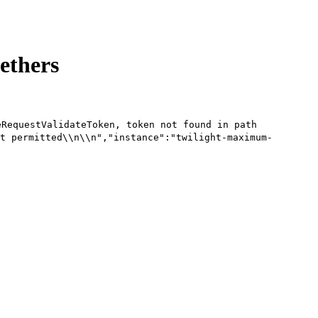
 ethers
eRequestValidateToken, token not found in path
t permitted\\n\\n","instance":"twilight-maximum-