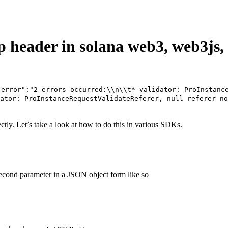
p header in solana web3, web3js,
"error":"2 errors occurred:\\n\\t* validator: ProInstanc
ator: ProInstanceRequestValidateReferer, null referer no
ectly. Let’s take a look at how to do this in various SDKs.
econd parameter in a JSON object form like so