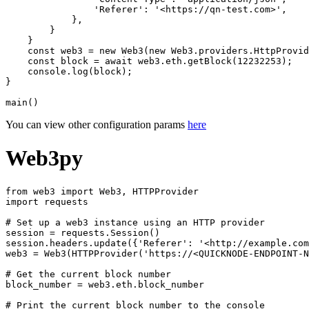
                'Referer': '<https://qn-test.com>',

            },

        }

    }

    const web3 = new Web3(new Web3.providers.HttpProvid
    const block = await web3.eth.getBlock(12232253);

    console.log(block);

}

You can view other configuration params
here
Web3py
from web3 import Web3, HTTPProvider

import requests

# Set up a web3 instance using an HTTP provider

session = requests.Session()

session.headers.update({'Referer': '<http://example.com
web3 = Web3(HTTPProvider('https://<QUICKNODE-ENDPOINT-N
# Get the current block number

block_number = web3.eth.block_number

# Print the current block number to the console
