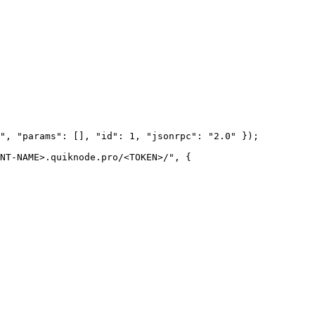
", "params": [], "id": 1, "jsonrpc": "2.0" });

NT-NAME>.quiknode.pro/<TOKEN>/", {
