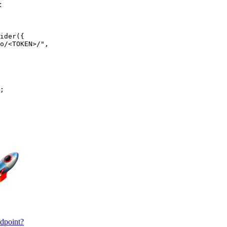
:
ider({

o/<TOKEN>/",

;

ndpoint?