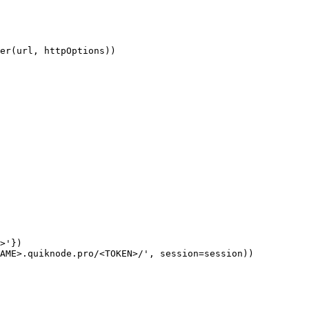
er(url, httpOptions))

>'})

AME>.quiknode.pro/<TOKEN>/', session=session))
