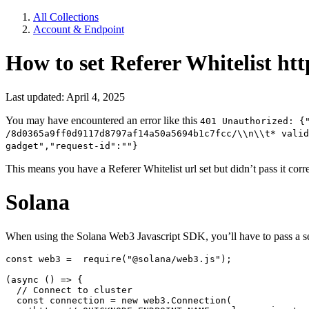
All Collections
Account & Endpoint
How to set Referer Whitelist htt
Last updated: April 4, 2025
You may have encountered an error like this
401 Unauthorized: {
/8d0365a9ff0d9117d8797af14a50a5694b1c7fcc/\\n\\t* valid
gadget","request-id":""}
This means you have a Referer Whitelist url set but didn’t pass it corr
Solana
When using the Solana Web3 Javascript SDK, you’ll have to pass a s
const web3 =  require("@solana/web3.js");

(async () => {

  // Connect to cluster

  const connection = new web3.Connection(
