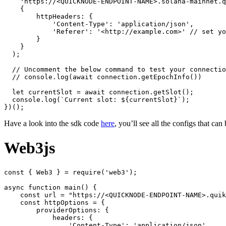
    'https://<QUICKNODE-ENDPOINT-NAME>.solana-mainnet.q
    {

        httpHeaders: {

            'Content-Type': 'application/json',

            'Referer': '<http://example.com>' // set yo
        }

    }

  );

  // Uncomment the below command to test your connectio
  // console.log(await connection.getEpochInfo())

  let currentSlot = await connection.getSlot();

  console.log(`Current slot: ${currentSlot}`);

Have a look into the sdk code
here
, you’ll see all the configs that can
Web3js
const { Web3 } = require('web3');

async function main() {

    const url = "https://<QUICKNODE-ENDPOINT-NAME>.quik
    const httpOptions = {

        providerOptions: {

            headers: {

                'Content-Type': 'application/json',
