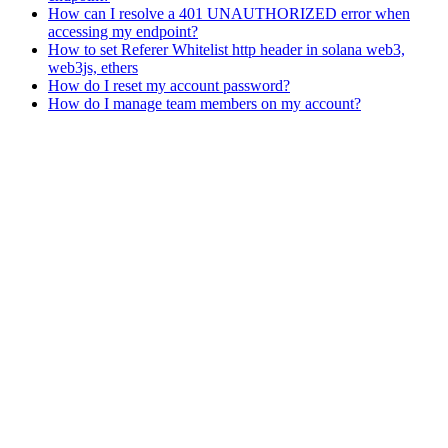
How can I resolve a 401 UNAUTHORIZED error when
accessing my endpoint?
How to set Referer Whitelist http header in solana web3,
web3js, ethers
How do I reset my account password?
How do I manage team members on my account?