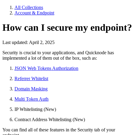
All Collections
Account & Endpoint
How can I secure my endpoint?
Last updated: April 2, 2025
Security is crucial to your applications, and Quicknode has
implemented a lot of them out of the box, such as:
JSON Web Tokens Authorization
Referrer Whitelist
Domain Masking
Multi Token Auth
IP Whitelisting (New)
Contract Address Whitelisting (New)
You can find all of these features in the Security tab of your