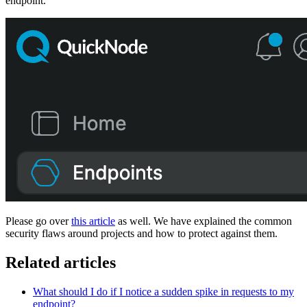
endpoint.
Please go over
this article
as well. We have explained the common
security flaws around projects and how to protect against them.
Related articles
What should I do if I notice a sudden spike in requests to my
endpoint?